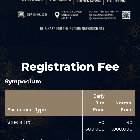
Registration Fee
Symposium
Early
Bird
Normal
Participant Type
Price
Price
Specialist
Rp
Rp
600.000
1.000.000