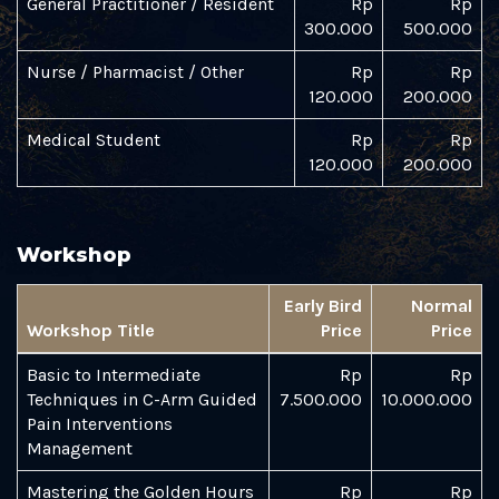
General Practitioner / Resident
Rp
Rp
300.000
500.000
Nurse / Pharmacist / Other
Rp
Rp
120.000
200.000
Medical Student
Rp
Rp
120.000
200.000
Workshop
Early Bird
Normal
Workshop Title
Price
Price
Basic to Intermediate
Rp
Rp
Techniques in C-Arm Guided
7.500.000
10.000.000
Pain Interventions
Management
Mastering the Golden Hours
Rp
Rp