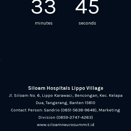
33
45
minutes
seconds
-
Siloam Hospitals Lippo Village
Jl. Siloam No. 6, Lippo Karawaci, Bencongan, Kec. Kelapa
Dua, Tangerang, Banten 15810
Contact Person:
Sandrio (0851-5638-9648)
,
Marketing
Division (0859-2747-4263)
www.siloamneurosummit.id