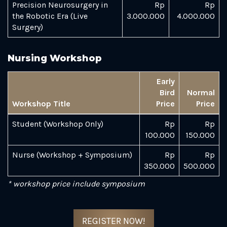
Precision Neurosurgery in
Rp
Rp
the Robotic Era (Live
3.000.000
4.000.000
Surgery)
Nursing Workshop
Early
Bird
Normal
Workshop Title
Price
Price
Student (Workshop Only)
Rp
Rp
100.000
150.000
Nurse (Workshop + Symposium)
Rp
Rp
350.000
500.000
* workshop price include symposium
REGISTER NOW!