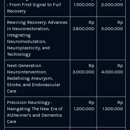
: From First Signal to Full
1.500.000
2.000.000
Recovery
Rewiring Recovery: Advances
Rp
Rp
in Neurorestoration,
3.800.000
5.000.000
Integrating
Neuromodulation,
Neuroplasticity, and
Technology
Next-Generation
Rp
Rp
Neurointervention:
3.000.000
4.000.000
Redefining Aneurysm,
Stroke, and Endovascular
Care
Precision Neurology :
Rp
Rp
Navigating The New Era of
1.200.000
1.500.000
Alzheimer's and Dementia
Care