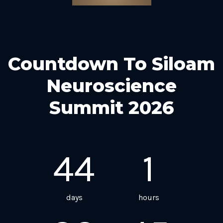
Countdown To Siloam
Neuroscience
Summit 2026
44
1
days
hours